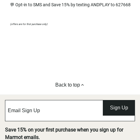
💬 Opt-in to SMS and Save 15% by texting ANDPLAY to 627668
(offers are for first purchase only)
Back to top
Sign Up
Save 15% on your first purchase when you sign up for
Marmot emails.