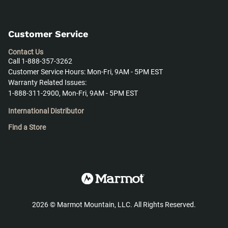
Customer Service
Contact Us
Call 1-888-357-3262
Customer Service Hours: Mon-Fri, 9AM - 5PM EST
Warranty Related Issues:
1-888-311-2900, Mon-Fri, 9AM - 5PM EST
International Distributor
Find a Store
2026
©
Marmot Mountain, LLC. All Rights Reserved.