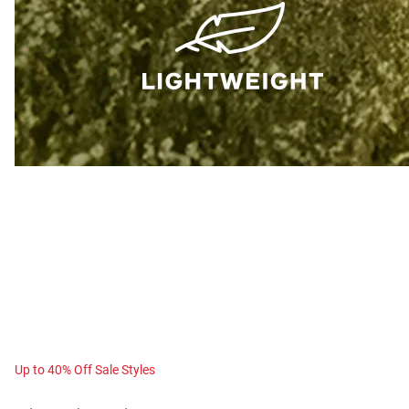
Up to 40% Off Sale Styles