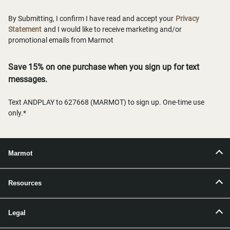
By Submitting, I confirm I have read and accept your
Privacy
Statement
and I would like to receive marketing and/or
promotional emails from Marmot
Save 15% on one purchase when you sign up for text
messages.
Text ANDPLAY to 627668 (MARMOT) to sign up. One-time use
only.*
Marmot
Resources
Legal