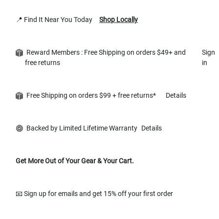
📍 Find It Near You Today
Shop Locally
Reward Members : Free Shipping on orders $49+ and
Sign
free returns
in
Free Shipping on orders $99 + free returns*
Details
Backed by Limited Lifetime Warranty
Details
Get More Out of Your Gear & Your Cart.
📧 Sign up for emails and get 15% off your first order