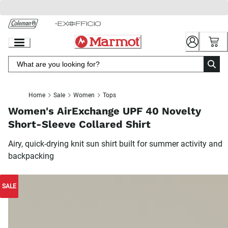
Skip
to
Chat
Content
Home
Sale
Women
Tops
Women's AirExchange UPF 40 Novelty
Short-Sleeve Collared Shirt
Airy, quick-drying knit sun shirt built for summer activity and
backpacking
SALE