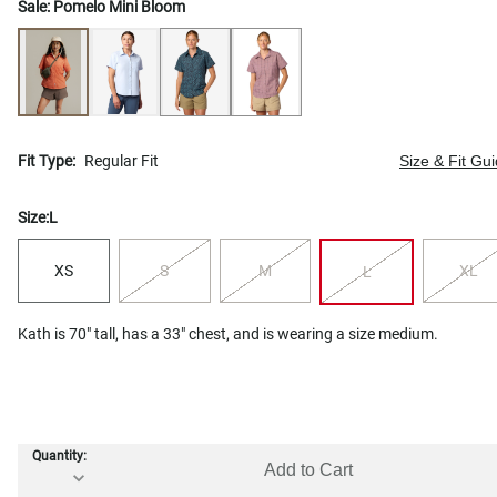
Sale:
Pomelo Mini Bloom
Fit Type:
Regular Fit
Size & Fit Gu
Size:
L
XS
S
M
XL
L
Kath is 70" tall, has a 33" chest, and is wearing a size medium.
Quantity:
Add to Cart