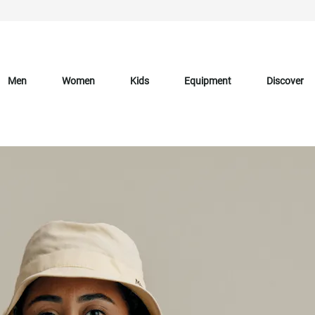
Men
Women
Kids
Equipment
Discover