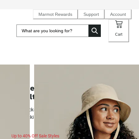
Marmot Rewards
Support
Account
Cart
SALE
Women's AirExchange UPF 40
Novelty Short-Sleeve Collared Shir
Airy, quick-drying knit sun shirt built for summer activity a
backpacking
Up to 40% Off Sale Styles