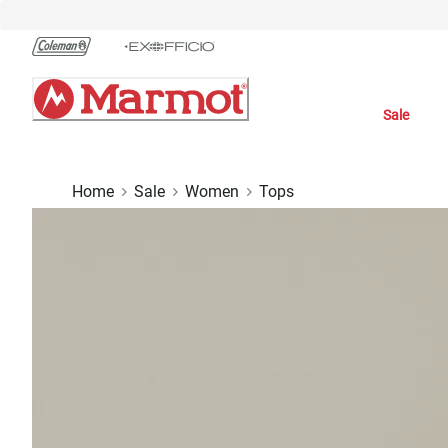
Skip
to
Chat
Content
Sale
Home
Sale
Women
Tops