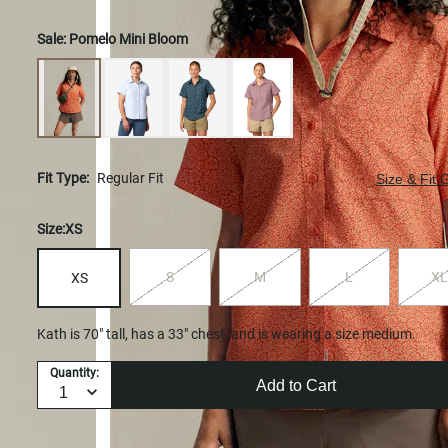
Sale:
Pomelo Mini Bloom
Fit Type:
Regular Fit
Size & Fit 
Size:
XS
S
M
L
XL
XS
Kath is 70" tall, has a 33" chest, and is wearing a size medium.
Quantity:
Add to Cart