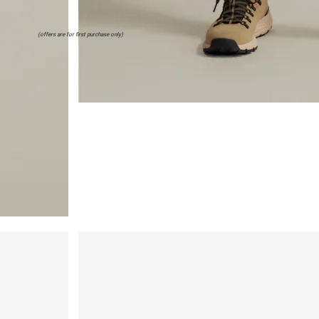
(offers are for first purchase only)