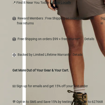
📍 Find It Near You Today
Shop Locally
Reward Members : Free Shipping on orders $49+ and
Si
free returns
in
Free Shipping on orders $99 + free returns*
Details
Backed by Limited Lifetime Warranty
Details
Get More Out of Your Gear & Your Cart.
📧 Sign up for emails and get 15% off your first order
💬 Opt-in to SMS and Save 15% by texting ANDPLAY to 627668