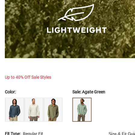
Up to 40% Off Sale Styles
Color:
Sale:
Agate Green
Fit Type:
Regular Fit
Size & Fit Gu