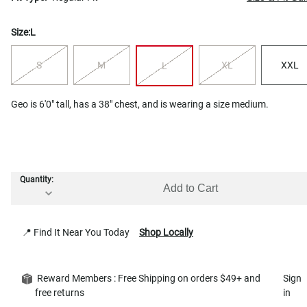
Size:
L
S
M
XL
XXL
L
Geo is 6'0" tall, has a 38" chest, and is wearing a size medium.
Quantity:
Add to Cart
📍 Find It Near You Today
Shop Locally
Reward Members : Free Shipping on orders $49+ and
Sign
free returns
in