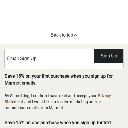
Back to top
Sign Up
Save 15% on your first purchase when you sign up for
Marmot emails.
By Submitting, I confirm I have read and accept your
Privacy
Statement
and I would like to receive marketing and/or
promotional emails from Marmot
Save 15% on one purchase when you sign up for text