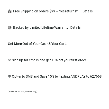
Free Shipping on orders $99 + free returns*
Details
Backed by Limited Lifetime Warranty
Details
Get More Out of Your Gear & Your Cart.
📧 Sign up for emails and get 15% off your first order
💬 Opt-in to SMS and Save 15% by texting ANDPLAY to 627668
(offers are for first purchase only)