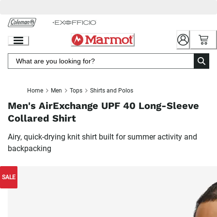
Skip
to
Chat
Content
Home
Men
Tops
Shirts and Polos
Men's AirExchange UPF 40 Long-Sleeve
Collared Shirt
Airy, quick-drying knit shirt built for summer activity and
backpacking
SALE