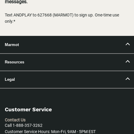
messages.
Text ANDPLAY to 627668 (MARMOT) to sign up. One-time use
only.*
Marmot
Resources
Legal
Customer Service
Contact Us
Call 1-888-357-3262
Customer Service Hours: Mon-Fri, 9AM - 5PM EST