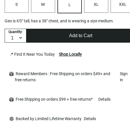
S
M
XL
XXL
L
Geo is 6'0" tall, has a 38" chest, and is wearing a size medium.
Quantity:
Add to Cart
📍 Find It Near You Today
Shop Locally
Reward Members : Free Shipping on orders $49+ and
Sign
free returns
in
Free Shipping on orders $99 + free returns*
Details
Backed by Limited Lifetime Warranty
Details