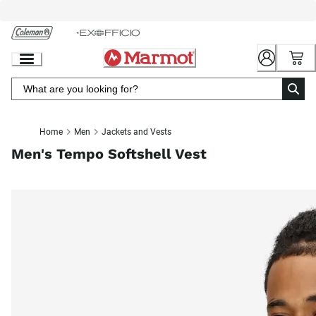
Skip
to
Chat
Content
Home
Men
Jackets and Vests
Men's Tempo Softshell Vest