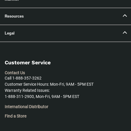
Resources
Legal
Customer Service
Contact Us
Call 1-888-357-3262
Customer Service Hours: Mon-Fri, 9AM - 5PM EST
Warranty Related Issues:
1-888-311-2900, Mon-Fri, 9AM - 5PM EST
International Distributor
Find a Store