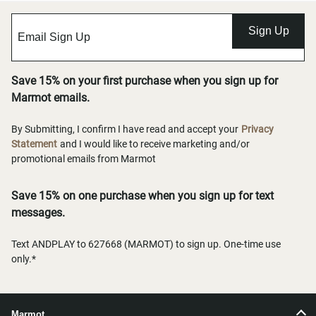
Sign Up
Save 15% on your first purchase when you sign up for
Marmot emails.
By Submitting, I confirm I have read and accept your
Privacy
Statement
and I would like to receive marketing and/or
promotional emails from Marmot
Save 15% on one purchase when you sign up for text
messages.
Text ANDPLAY to 627668 (MARMOT) to sign up. One-time use
only.*
Marmot