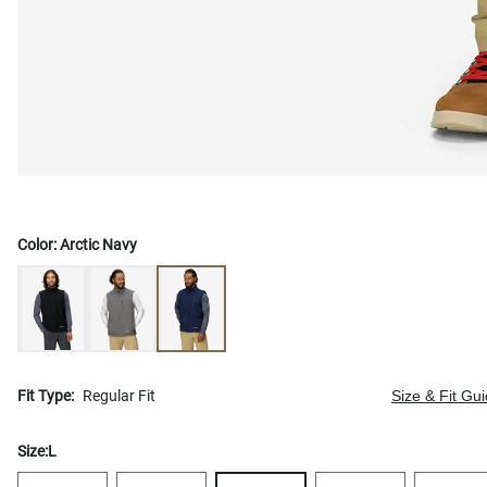
Color:
Arctic Navy
Fit Type:
Regular Fit
Size & Fit Gu
Size:
L