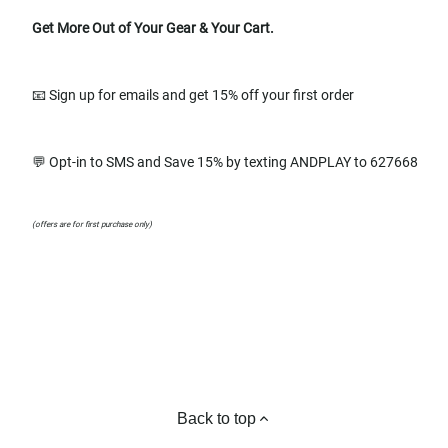
Get More Out of Your Gear & Your Cart.
📧 Sign up for emails and get 15% off your first order
💬 Opt-in to SMS and Save 15% by texting ANDPLAY to 627668
(offers are for first purchase only)
Back to top