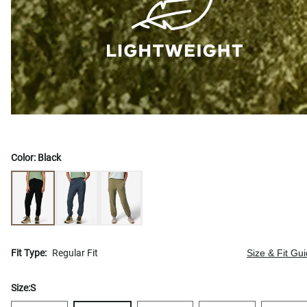
Color:
Black
Fit Type:
Regular Fit
Size & Fit Gu
Size:
S