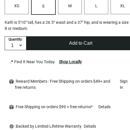
XS
M
L
XL
S
Kath is 5'10" tall, has a 26.5" waist and a 37" hip, and is wearing a size
8 or medium.
Quantity:
Add to Cart
📍 Find It Near You Today
Shop Locally
Reward Members : Free Shipping on orders $49+ and
Sign
free returns
in
Free Shipping on orders $99 + free returns*
Details
Backed by Limited Lifetime Warranty
Details