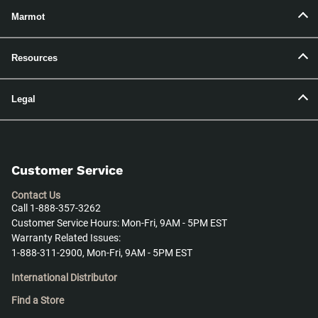
Marmot
Resources
Legal
Customer Service
Contact Us
Call 1-888-357-3262
Customer Service Hours: Mon-Fri, 9AM - 5PM EST
Warranty Related Issues:
1-888-311-2900, Mon-Fri, 9AM - 5PM EST
International Distributor
Find a Store