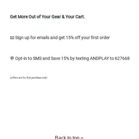
Get More Out of Your Gear & Your Cart.
📧 Sign up for emails and get 15% off your first order
💬 Opt-in to SMS and Save 15% by texting ANDPLAY to 627668
(offers are for first purchase only)
Back to top