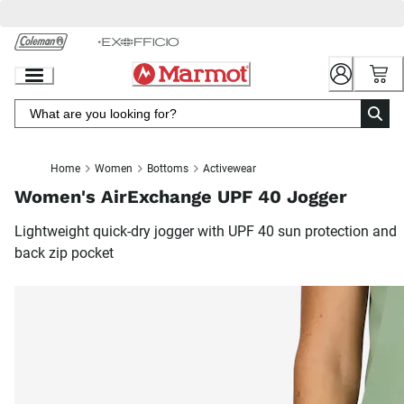
Skip
to
Chat
Content
Home
Women
Bottoms
Activewear
Women's AirExchange UPF 40 Jogger
Lightweight quick-dry jogger with UPF 40 sun protection and
back zip pocket