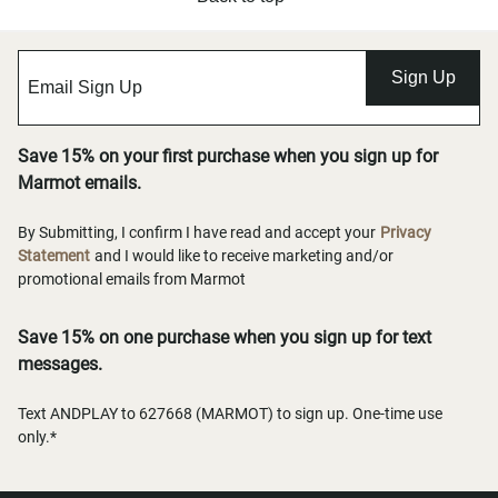
Sign Up
Save 15% on your first purchase when you sign up for
Marmot emails.
By Submitting, I confirm I have read and accept your
Privacy
Statement
and I would like to receive marketing and/or
promotional emails from Marmot
Save 15% on one purchase when you sign up for text
messages.
Text ANDPLAY to 627668 (MARMOT) to sign up. One-time use
only.*