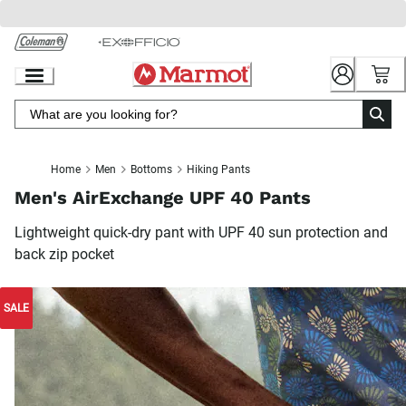
Skip
to
Chat
Content
Home
Men
Bottoms
Hiking Pants
Men's AirExchange UPF 40 Pants
Lightweight quick-dry pant with UPF 40 sun protection and
back zip pocket
SALE