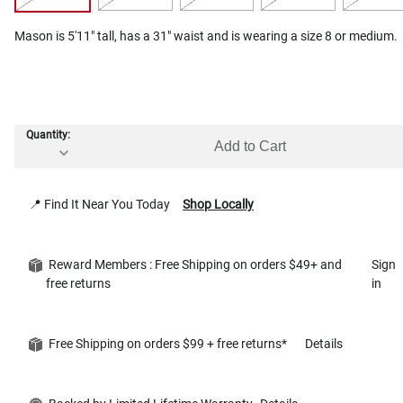
Mason is 5'11" tall, has a 31" waist and is wearing a size 8 or medium.
Quantity:
Add to Cart
📍 Find It Near You Today
Shop Locally
Reward Members : Free Shipping on orders $49+ and
Sign
free returns
in
Free Shipping on orders $99 + free returns*
Details