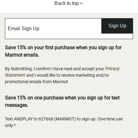
Back to top
Sign Up
Save 15% on your first purchase when you sign up for
Marmot emails.
By Submitting, I confirm I have read and accept your
Privacy
Statement
and I would like to receive marketing and/or
promotional emails from Marmot
Save 15% on one purchase when you sign up for text
messages.
Text ANDPLAY to 627668 (MARMOT) to sign up. One-time use
only.*