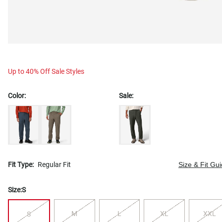
Up to 40% Off Sale Styles
Color:
Sale:
Fit Type:
Regular Fit
Size & Fit Gu
Size:
S
M
L
XL
XXL
S