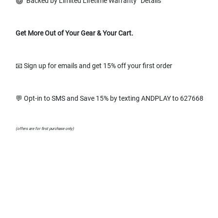
Backed by Limited Lifetime Warranty
Details
Get More Out of Your Gear & Your Cart.
📧 Sign up for emails and get 15% off your first order
💬 Opt-in to SMS and Save 15% by texting ANDPLAY to 627668
(offers are for first purchase only)