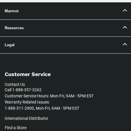
Marmot
Resources
Legal
Customer Service
Contact Us
Call 1-888-357-3262
Customer Service Hours: Mon-Fri, 9AM - 5PM EST
Warranty Related Issues:
1-888-311-2900, Mon-Fri, 9AM - 5PM EST
International Distributor
Find a Store