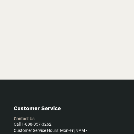
Customer Service
Contact Us
Call 1-888-357-3262
Customer Service Hours: Mon-Fri, 9AM -