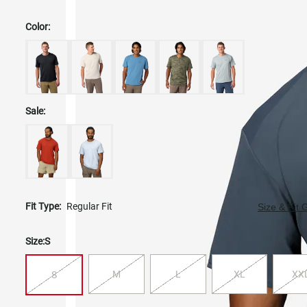
Color:
Sale:
Fit Type:
Regular Fit
Size & Fit 
Size:
S
M
L
XL
XX
S