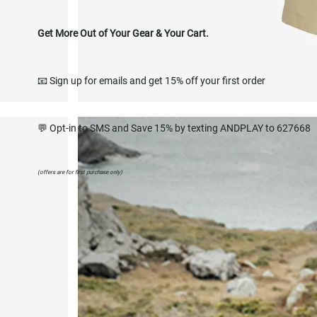
Get More Out of Your Gear & Your Cart.
📧 Sign up for emails and get 15% off your first order
💬 Opt-in to SMS and Save 15% by texting ANDPLAY to 627668
(offers are for first purchase only)