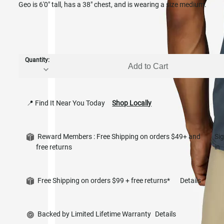
Geo is 6'0" tall, has a 38" chest, and is wearing a size medium.
Quantity:
Add to Cart
📍 Find It Near You Today
Shop Locally
Reward Members : Free Shipping on orders $49+ and
Si
free returns
in
Free Shipping on orders $99 + free returns*
Details
Backed by Limited Lifetime Warranty
Details