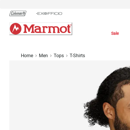
Skip
to
Chat
Content
Sale
Home
Men
Tops
T-Shirts