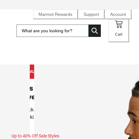
Marmot Rewards
Support
Account
Cart
NEW TO SALE
Men's AirExchange UPF 50 Short-
Sleeve Crew (Spring 2026)
Airy, quick-drying knit crewneck built for summer activity 
backpacking
Up to 40% Off Sale Styles