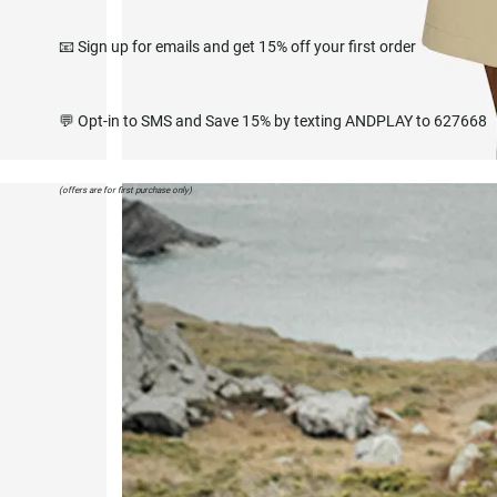
📧 Sign up for emails and get 15% off your first order
💬 Opt-in to SMS and Save 15% by texting ANDPLAY to 627668
(offers are for first purchase only)