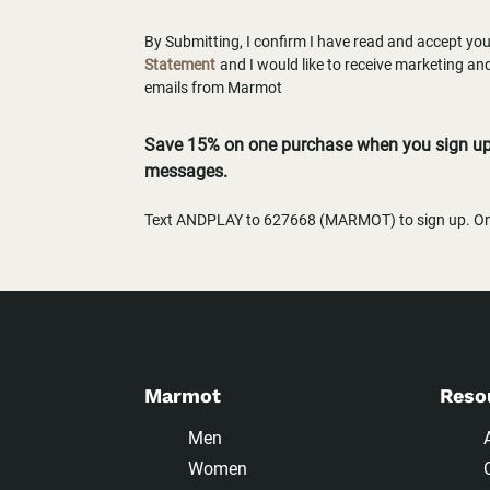
By Submitting, I confirm I have read and accept yo
Statement
and I would like to receive marketing a
emails from Marmot
Save 15% on one purchase when you sign up 
messages.
Text ANDPLAY to 627668 (MARMOT) to sign up. One
Marmot
Reso
Men
Women