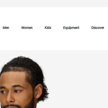
Men
Women
Kids
Equipment
Discover