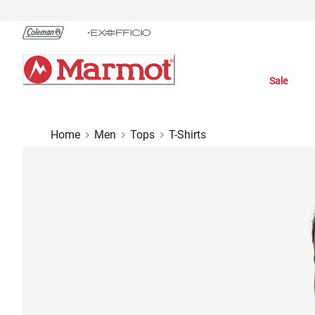
Skip
to
Chat
Content
Sale
Home
Men
Tops
T-Shirts