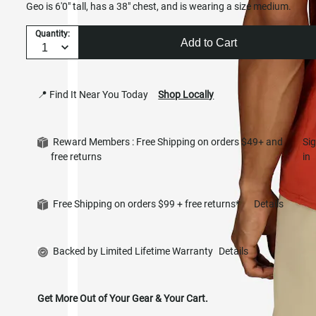
Geo is 6'0" tall, has a 38" chest, and is wearing a size medium.
Quantity:
Add to Cart
📍 Find It Near You Today
Shop Locally
Reward Members : Free Shipping on orders $49+ and
Si
free returns
in
Free Shipping on orders $99 + free returns*
Details
Backed by Limited Lifetime Warranty
Details
Get More Out of Your Gear & Your Cart.