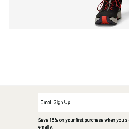
Save 15% on your first purchase when you s
emails.