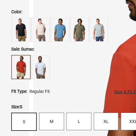
Color:
Sale:
Sumac
Fit Type:
Regular Fit
Size & Fit 
Size:
S
M
L
XL
XX
S