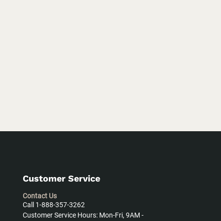
Customer Service
Contact Us
Call 1-888-357-3262
Customer Service Hours: Mon-Fri, 9AM -