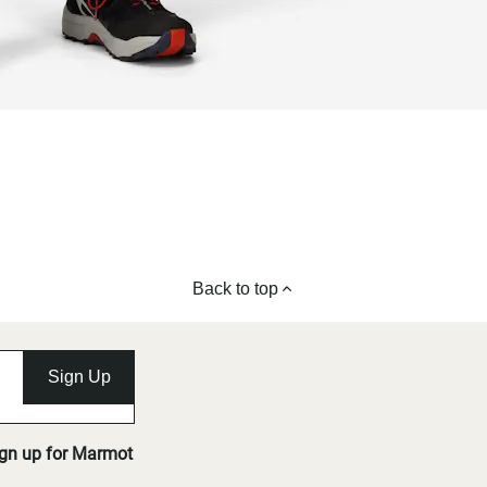
Back to top
Sign Up
ign up for Marmot