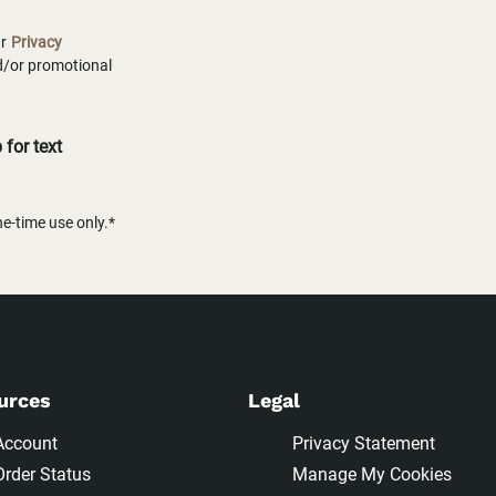
ur
Privacy
nd/or promotional
for text
-time use only.*
urces
Legal
Account
Privacy Statement
Order Status
Manage My Cookies