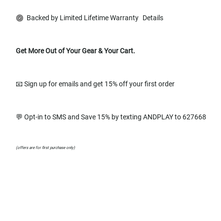
Backed by Limited Lifetime Warranty
Details
Get More Out of Your Gear & Your Cart.
📧 Sign up for emails and get 15% off your first order
💬 Opt-in to SMS and Save 15% by texting ANDPLAY to 627668
(offers are for first purchase only)