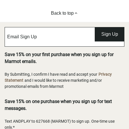
Back to top
Sign Up
Save 15% on your first purchase when you sign up for
Marmot emails.
By Submitting, I confirm I have read and accept your
Privacy
Statement
and I would like to receive marketing and/or
promotional emails from Marmot
Save 15% on one purchase when you sign up for text
messages.
Text ANDPLAY to 627668 (MARMOT) to sign up. One-time use
only.*