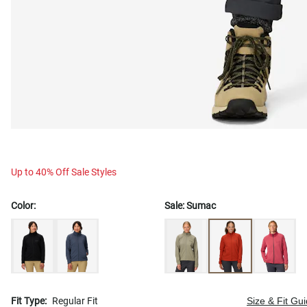
Up to 40% Off Sale Styles
Color:
Sale:
Sumac
Fit Type:
Regular Fit
Size & Fit Gu