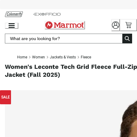
Skip
to
Chat
Content
Home
Women
Jackets & Vests
Fleece
Women's Leconte Tech Grid Fleece Full-Zi
Jacket (Fall 2025)
SALE