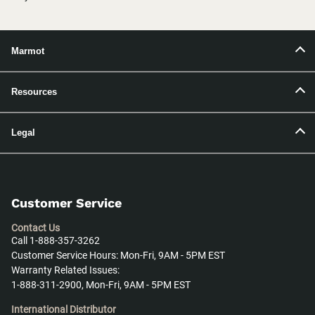
Marmot
Resources
Legal
Customer Service
Contact Us
Call 1-888-357-3262
Customer Service Hours: Mon-Fri, 9AM - 5PM EST
Warranty Related Issues:
1-888-311-2900, Mon-Fri, 9AM - 5PM EST
International Distributor