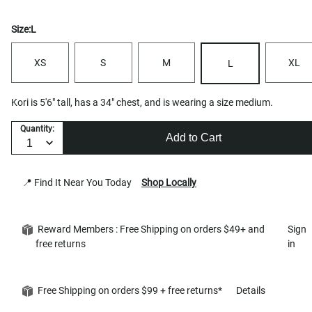
Size:
L
XS
S
M
XL
L
Kori is 5'6" tall, has a 34" chest, and is wearing a size medium.
Quantity:
Add to Cart
📍 Find It Near You Today
Shop Locally
Reward Members : Free Shipping on orders $49+ and
Sign
free returns
in
Free Shipping on orders $99 + free returns*
Details