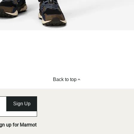
Back to top
Sign Up
ign up for Marmot