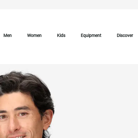
Men
Women
Kids
Equipment
Discover