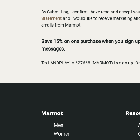
By Submitting, I confirm I have read and accept yo
Statement
and I would like to receive marketing a
emails from Marmot
Save 15% on one purchase when you sign up 
messages.
Text ANDPLAY to 627668 (MARMOT) to sign up. One
Marmot
Reso
Men
Women