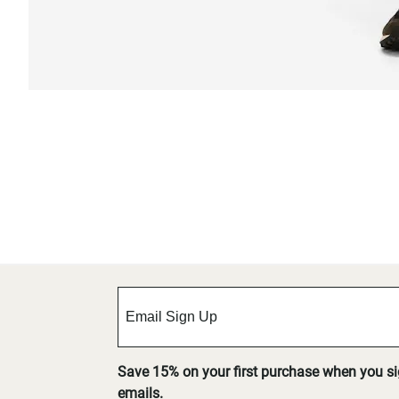
Save 15% on your first purchase when you s
emails.