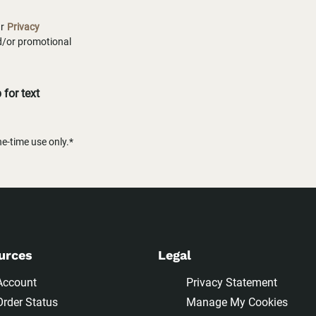
ur
Privacy
nd/or promotional
for text
-time use only.*
urces
Legal
Account
Privacy Statement
Order Status
Manage My Cookies