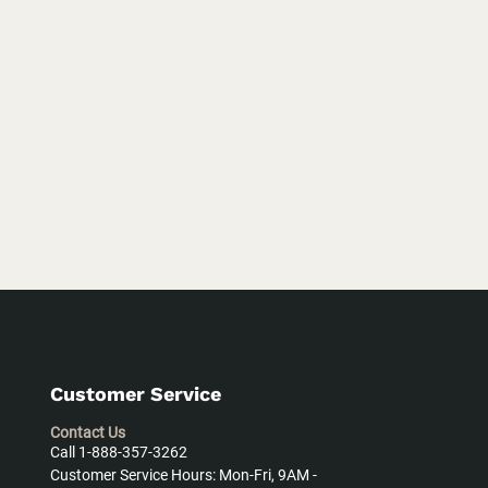
Customer Service
Contact Us
Call 1-888-357-3262
Customer Service Hours: Mon-Fri, 9AM -