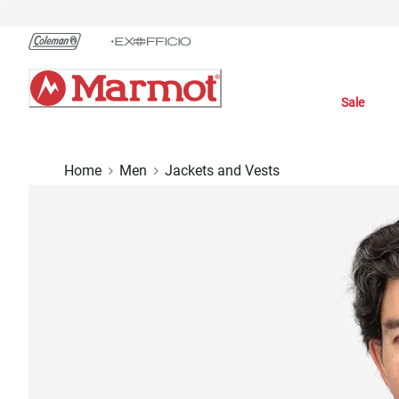
Skip
to
Chat
Content
Sale
Home
Men
Jackets and Vests