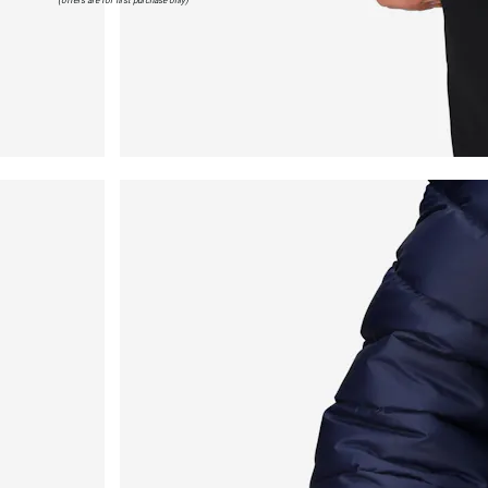
(offers are for first purchase only)