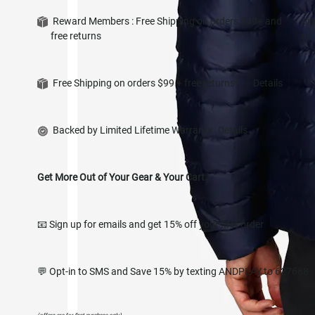
Reward Members : Free Shipping on orders $49+ and
Si
free returns
in
Free Shipping on orders $99 + free returns*
Details
Backed by Limited Lifetime Warranty
Details
Get More Out of Your Gear & Your Cart.
📧 Sign up for emails and get 15% off your first order
💬 Opt-in to SMS and Save 15% by texting ANDPLAY to 627668