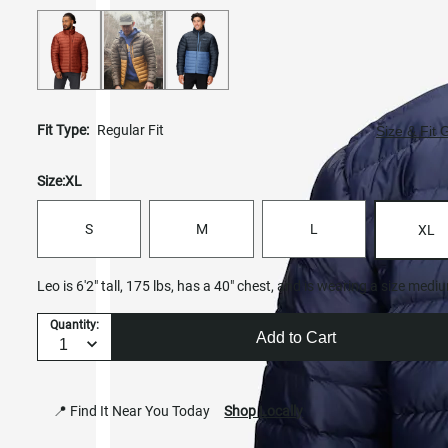
Fit Type:
Regular Fit
Size & Fit 
Size:
XL
S
M
L
XL
Leo is 6'2" tall, 175 lbs, has a 40" chest, and is wearing a size medi
Quantity:
Add to Cart
📍 Find It Near You Today
Shop Locally