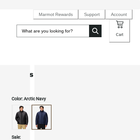
Marmot Rewards
Support
Account
Cart
Men's Highlander Down Jacket
Color:
Arctic Navy
Sale: