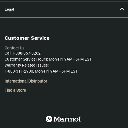
Legal
Customer Service
Contact Us
Call 1-888-357-3262
Customer Service Hours: Mon-Fri, 9AM - 5PM EST
Warranty Related Issues:
1-888-311-2900, Mon-Fri, 9AM - 5PM EST
International Distributor
Find a Store