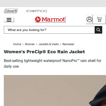
Skip
to
Chat
Content
Home
Women
Jackets & Vests
Rainwear
Women's PreCip® Eco Rain Jacket
Best-selling lightweight waterproof NanoPro™ rain shell for
daily use