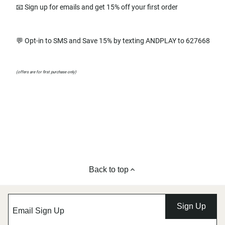
📧 Sign up for emails and get 15% off your first order
💬 Opt-in to SMS and Save 15% by texting ANDPLAY to 627668
(offers are for first purchase only)
Back to top
Sign Up