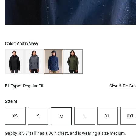
Color:
Arctic Navy
Fit Type:
Regular Fit
Size & Fit Gu
Size:
M
XS
S
L
XL
XXL
M
Gabby is 5'8" tall, has a 36in chest, and is wearing a size medium.