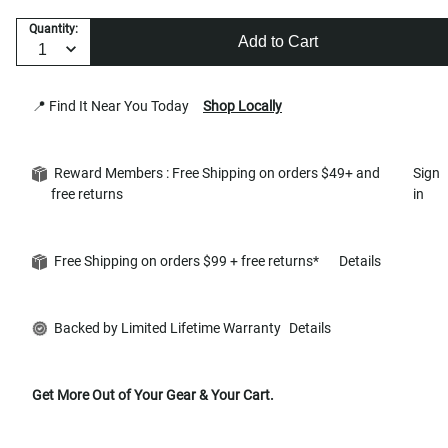
Quantity:
Add to Cart
📍 Find It Near You Today
Shop Locally
Reward Members : Free Shipping on orders $49+ and
Sign
free returns
in
Free Shipping on orders $99 + free returns*
Details
Backed by Limited Lifetime Warranty
Details
Get More Out of Your Gear & Your Cart.