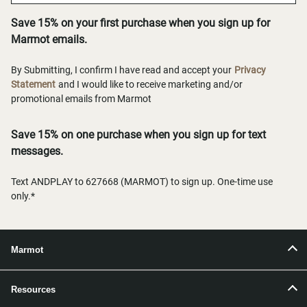
Save 15% on your first purchase when you sign up for
Marmot emails.
By Submitting, I confirm I have read and accept your
Privacy
Statement
and I would like to receive marketing and/or
promotional emails from Marmot
Save 15% on one purchase when you sign up for text
messages.
Text ANDPLAY to 627668 (MARMOT) to sign up. One-time use
only.*
Marmot
Resources