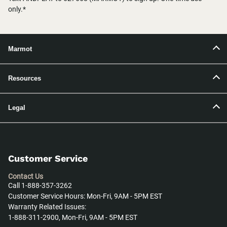
only.*
Marmot
Resources
Legal
Customer Service
Contact Us
Call 1-888-357-3262
Customer Service Hours: Mon-Fri, 9AM - 5PM EST
Warranty Related Issues:
1-888-311-2900, Mon-Fri, 9AM - 5PM EST