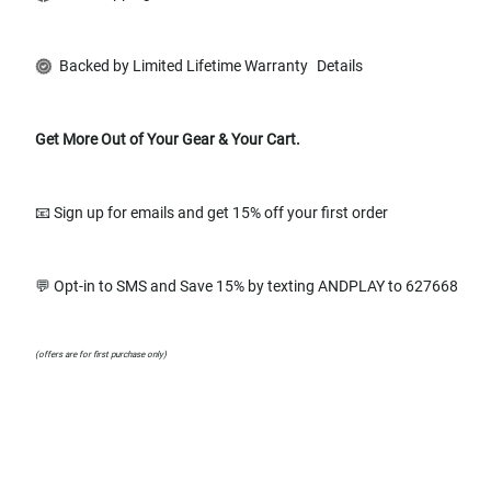
Backed by Limited Lifetime Warranty
Details
Get More Out of Your Gear & Your Cart.
📧 Sign up for emails and get 15% off your first order
💬 Opt-in to SMS and Save 15% by texting ANDPLAY to 627668
(offers are for first purchase only)