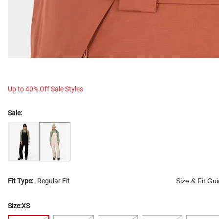
Up to 40% Off Sale Styles
Sale:
Fit Type:
Regular Fit
Size & Fit Gu
Size:
XS