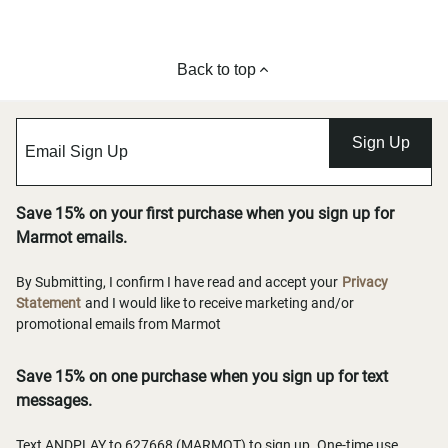
Back to top
Sign Up
Save 15% on your first purchase when you sign up for
Marmot emails.
By Submitting, I confirm I have read and accept your
Privacy
Statement
and I would like to receive marketing and/or
promotional emails from Marmot
Save 15% on one purchase when you sign up for text
messages.
Text ANDPLAY to 627668 (MARMOT) to sign up. One-time use