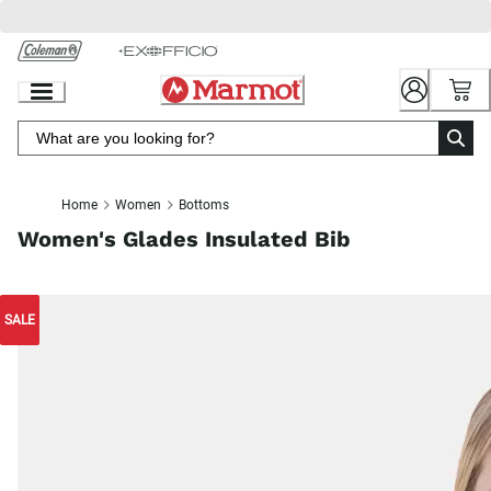
Skip
to
Chat
Content
Home
Women
Bottoms
Women's Glades Insulated Bib
SALE