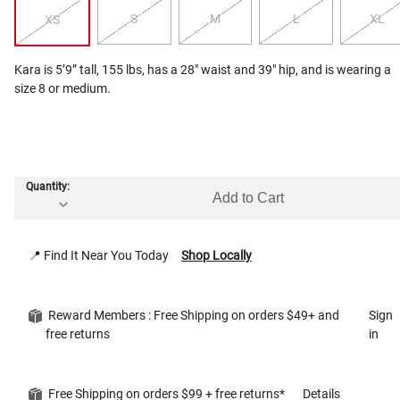
S
M
L
XL
XS
Kara is 5’9” tall, 155 lbs, has a 28" waist and 39" hip, and is wearing a
size 8 or medium.
Quantity:
Add to Cart
📍 Find It Near You Today
Shop Locally
Reward Members : Free Shipping on orders $49+ and
Sign
free returns
in
Free Shipping on orders $99 + free returns*
Details