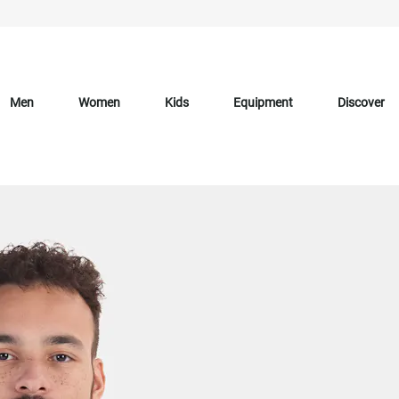
Men
Women
Kids
Equipment
Discover