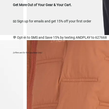
Get More Out of Your Gear & Your Cart.
📧 Sign up for emails and get 15% off your first order
💬 Opt-in to SMS and Save 15% by texting ANDPLAY to 627668
(offers are for first purchase only)