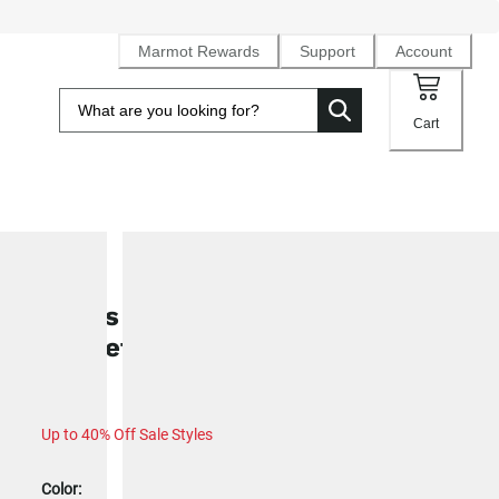
Marmot Rewards
Support
Account
Cart
SALE
Men's WarmCube™Active Novus
Jacket (2024)
Up to 40% Off Sale Styles
Color: