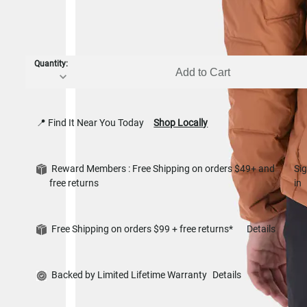
Quantity:
Add to Cart
📍 Find It Near You Today
Shop Locally
Reward Members : Free Shipping on orders $49+ and
Si
free returns
in
Free Shipping on orders $99 + free returns*
Details
Backed by Limited Lifetime Warranty
Details