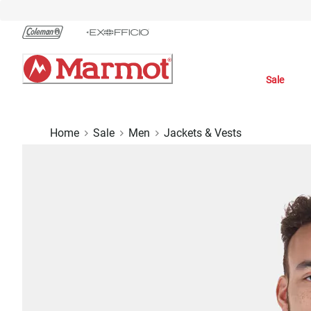
Skip
to
Chat
Content
Sale
Home
Sale
Men
Jackets & Vests