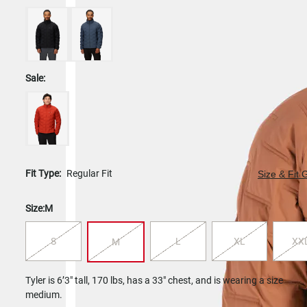
Sale:
Fit Type:
Regular Fit
Size & Fit 
Size:
M
S
L
XL
XX
M
Tyler is 6’3" tall, 170 lbs, has a 33" chest, and is wearing a size
medium.