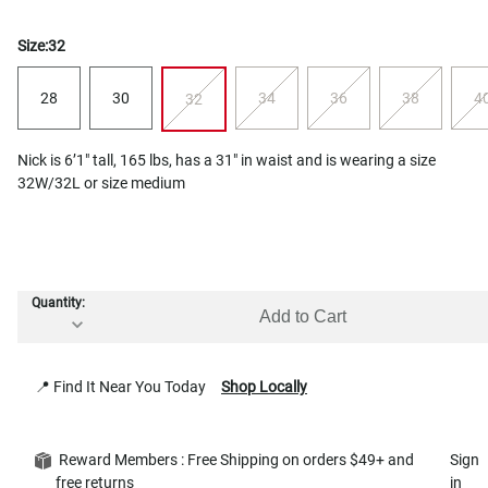
Size:
32
28
30
34
36
38
4
32
Nick is 6’1" tall, 165 lbs, has a 31" in waist and is wearing a size
32W/32L or size medium
Quantity:
Add to Cart
📍 Find It Near You Today
Shop Locally
Reward Members : Free Shipping on orders $49+ and
Sign
free returns
in