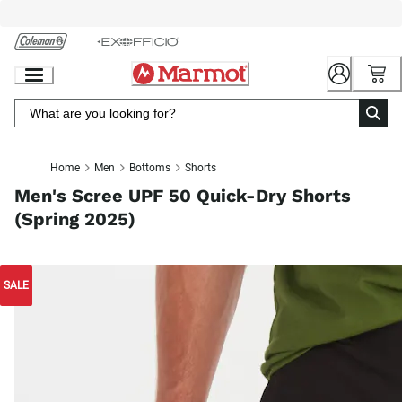
Skip
to
Chat
Content
Home
Men
Bottoms
Shorts
Men's Scree UPF 50 Quick-Dry Shorts
(Spring 2025)
SALE