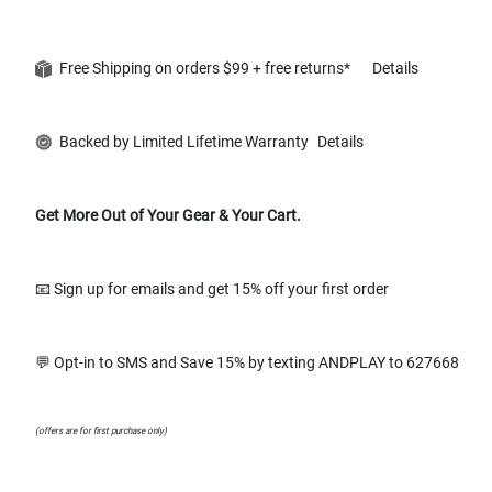
Free Shipping on orders $99 + free returns*
Details
Backed by Limited Lifetime Warranty
Details
Get More Out of Your Gear & Your Cart.
📧 Sign up for emails and get 15% off your first order
💬 Opt-in to SMS and Save 15% by texting ANDPLAY to 627668
(offers are for first purchase only)