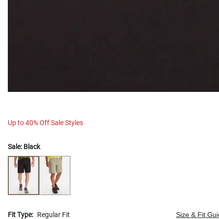
Up to 40% Off Sale Styles
Sale:
Black
Fit Type:
Regular Fit
Size & Fit Gu