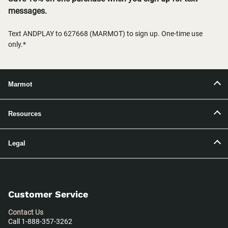
messages.
Text ANDPLAY to 627668 (MARMOT) to sign up. One-time use
only.*
Marmot
Resources
Legal
Customer Service
Contact Us
Call 1-888-357-3262