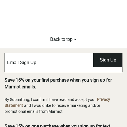
Back to top
Sign Up
Save 15% on your first purchase when you sign up for
Marmot emails.
By Submitting, I confirm I have read and accept your
Privacy
Statement
and I would like to receive marketing and/or
promotional emails from Marmot
Save 15% on one purchase when you sign up for text