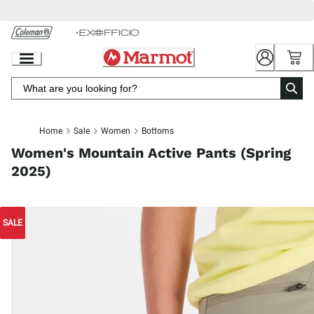
Skip
to
Chat
Content
Home
Sale
Women
Bottoms
Women's Mountain Active Pants (Spring
2025)
SALE