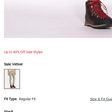
Up to 40% Off Sale Styles
Sale:
Vetiver
Fit Type:
Regular Fit
Size & Fit Gu
Size:
8