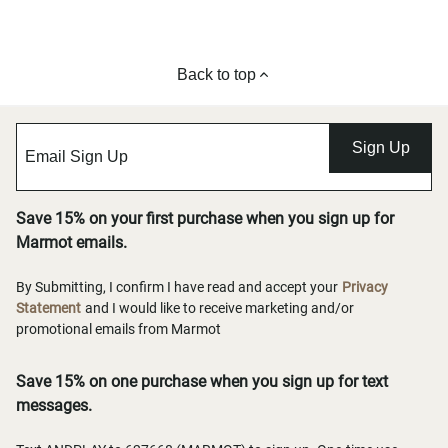
Back to top
Sign Up
Save 15% on your first purchase when you sign up for
Marmot emails.
By Submitting, I confirm I have read and accept your
Privacy
Statement
and I would like to receive marketing and/or
promotional emails from Marmot
Save 15% on one purchase when you sign up for text
messages.