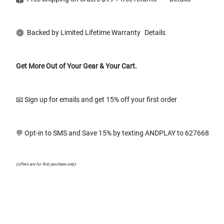
Backed by Limited Lifetime Warranty
Details
Get More Out of Your Gear & Your Cart.
📧 Sign up for emails and get 15% off your first order
💬 Opt-in to SMS and Save 15% by texting ANDPLAY to 627668
(offers are for first purchase only)