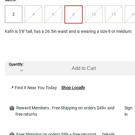
2
4
6
10
12
1
8
Kath is 5'8" tall, has a 26.5in waist and is wearing a size 8 or medium.
Quantity:
Add to Cart
📍 Find It Near You Today
Shop Locally
Reward Members : Free Shipping on orders $49+ and
Sign
free returns
in
Free Shipping on orders $99 + free returns*
Details