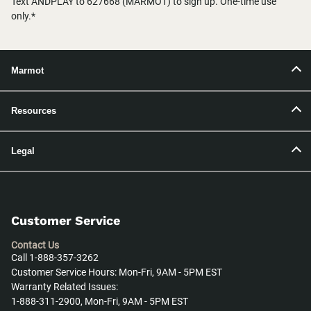
Text ANDPLAY to 627668 (MARMOT) to sign up. One-time use
only.*
Marmot
Resources
Legal
Customer Service
Contact Us
Call 1-888-357-3262
Customer Service Hours: Mon-Fri, 9AM - 5PM EST
Warranty Related Issues:
1-888-311-2900, Mon-Fri, 9AM - 5PM EST