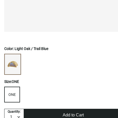
Color:
Light Oak / Trail Blue
Size:
ONE
ONE
Quantity:
Add to Cart