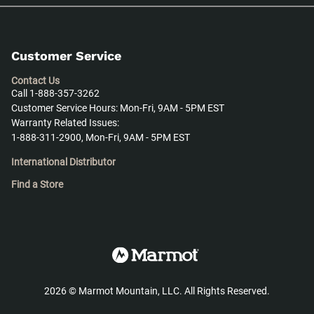
Customer Service
Contact Us
Call 1-888-357-3262
Customer Service Hours: Mon-Fri, 9AM - 5PM EST
Warranty Related Issues:
1-888-311-2900, Mon-Fri, 9AM - 5PM EST
International Distributor
Find a Store
2026
©
Marmot Mountain, LLC. All Rights Reserved.