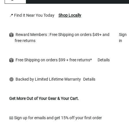
📍 Find It Near You Today
Shop Locally
Reward Members : Free Shipping on orders $49+ and
Sign
free returns
in
Free Shipping on orders $99 + free returns*
Details
Backed by Limited Lifetime Warranty
Details
Get More Out of Your Gear & Your Cart.
📧 Sign up for emails and get 15% off your first order