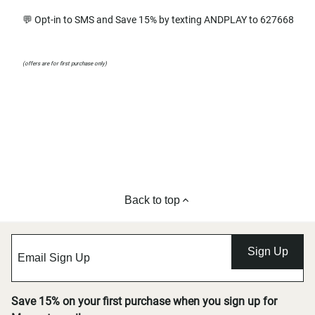
💬 Opt-in to SMS and Save 15% by texting ANDPLAY to 627668
(offers are for first purchase only)
Back to top
Sign Up
Save 15% on your first purchase when you sign up for