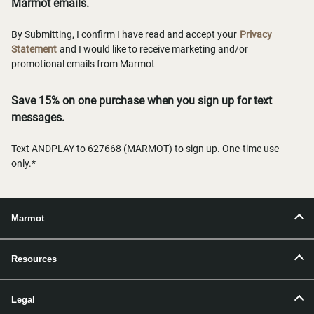
Marmot emails.
By Submitting, I confirm I have read and accept your
Privacy
Statement
and I would like to receive marketing and/or
promotional emails from Marmot
Save 15% on one purchase when you sign up for text
messages.
Text ANDPLAY to 627668 (MARMOT) to sign up. One-time use
only.*
Marmot
Resources
Legal