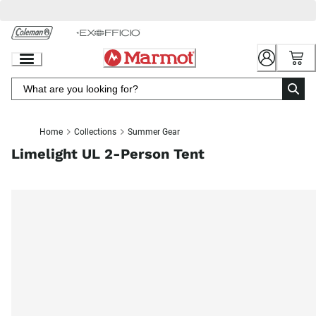
Skip
to
Chat
Content
Home
Collections
Summer Gear
Limelight UL 2-Person Tent