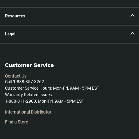
Resources
Legal
Customer Service
Contact Us
Call 1-888-357-3262
Customer Service Hours: Mon-Fri, 9AM - 5PM EST
Warranty Related Issues:
1-888-311-2900, Mon-Fri, 9AM - 5PM EST
International Distributor
Find a Store