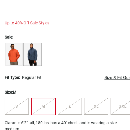
Up to 40% Off Sale Styles
Sale:
Fit Type:
Regular Fit
Size & Fit Gu
Size:
M
S
L
XL
XXL
M
Ciaran is 6'2" tall, 180 lbs, has a 40" chest, and is wearing a size
medium.