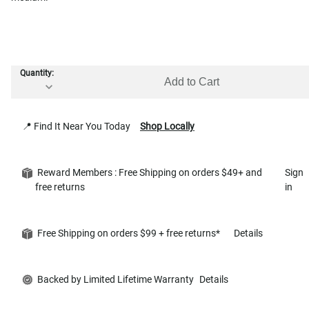
Quantity:
Add to Cart
📍 Find It Near You Today
Shop Locally
Reward Members : Free Shipping on orders $49+ and
Sign
free returns
in
Free Shipping on orders $99 + free returns*
Details
Backed by Limited Lifetime Warranty
Details