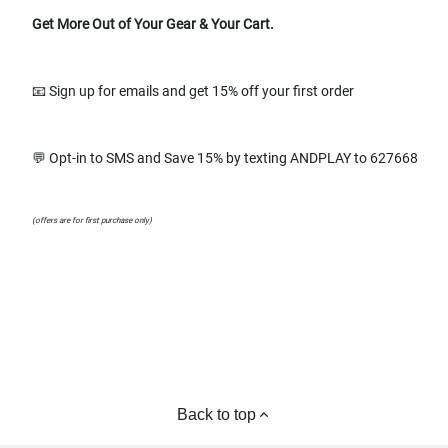
Get More Out of Your Gear & Your Cart.
📧 Sign up for emails and get 15% off your first order
💬 Opt-in to SMS and Save 15% by texting ANDPLAY to 627668
(offers are for first purchase only)
Back to top