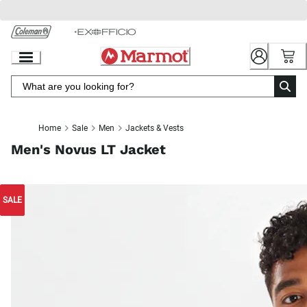
Skip
to
Chat
Content
Home
Sale
Men
Jackets & Vests
Men's Novus LT Jacket
SALE