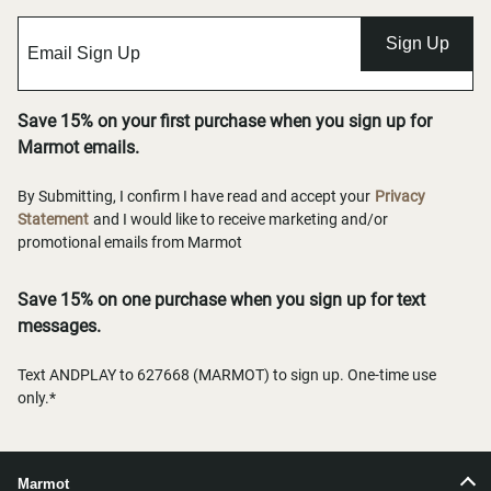
Sign Up
Save 15% on your first purchase when you sign up for
Marmot emails.
By Submitting, I confirm I have read and accept your
Privacy
Statement
and I would like to receive marketing and/or
promotional emails from Marmot
Save 15% on one purchase when you sign up for text
messages.
Text ANDPLAY to 627668 (MARMOT) to sign up. One-time use
only.*
Marmot