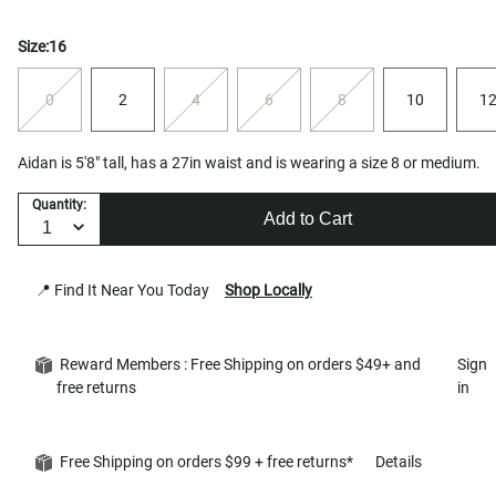
Size:
16
0
2
4
6
8
10
1
Aidan is 5'8" tall, has a 27in waist and is wearing a size 8 or medium.
Quantity:
Add to Cart
📍 Find It Near You Today
Shop Locally
Reward Members : Free Shipping on orders $49+ and
Sign
free returns
in
Free Shipping on orders $99 + free returns*
Details