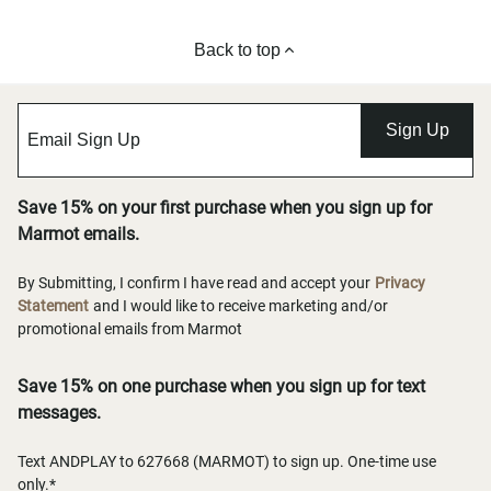
Back to top
Sign Up
Save 15% on your first purchase when you sign up for
Marmot emails.
By Submitting, I confirm I have read and accept your
Privacy
Statement
and I would like to receive marketing and/or
promotional emails from Marmot
Save 15% on one purchase when you sign up for text
messages.
Text ANDPLAY to 627668 (MARMOT) to sign up. One-time use
only.*