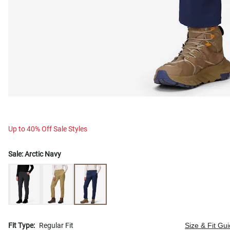
Up to 40% Off Sale Styles
Sale:
Arctic Navy
Fit Type:
Regular Fit
Size & Fit Gu