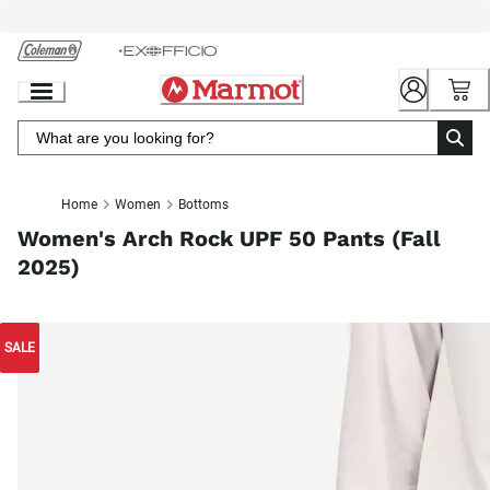
Skip
to
Chat
Content
Home
Women
Bottoms
Women's Arch Rock UPF 50 Pants (Fall
2025)
SALE