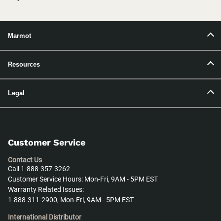
Marmot
Resources
Legal
Customer Service
Contact Us
Call 1-888-357-3262
Customer Service Hours: Mon-Fri, 9AM - 5PM EST
Warranty Related Issues:
1-888-311-2900, Mon-Fri, 9AM - 5PM EST
International Distributor