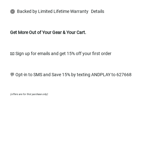
Backed by Limited Lifetime Warranty
Details
Get More Out of Your Gear & Your Cart.
📧 Sign up for emails and get 15% off your first order
💬 Opt-in to SMS and Save 15% by texting ANDPLAY to 627668
(offers are for first purchase only)