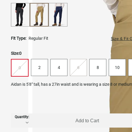
Fit Type:
Regular Fit
Size & Fit 
Size:
0
2
4
6
8
10
0
Aidan is 5'8" tall, has a 27in waist and is wearing a size 8 or mediu
Quantity:
Add to Cart