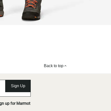
Back to top
Sign Up
ign up for Marmot