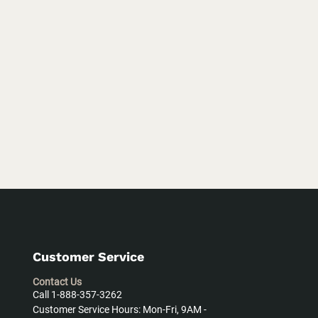
Customer Service
Contact Us
Call 1-888-357-3262
Customer Service Hours: Mon-Fri, 9AM -