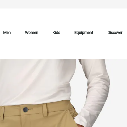
Men
Women
Kids
Equipment
Discover