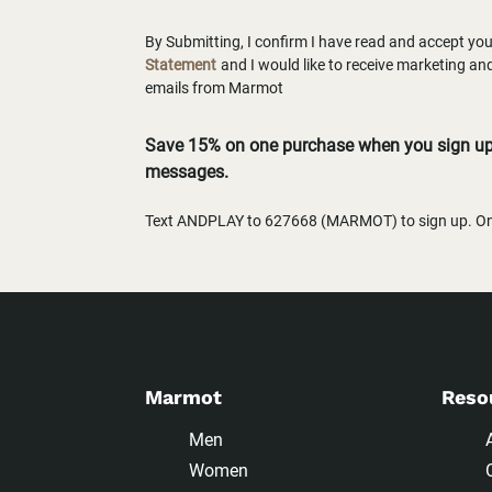
By Submitting, I confirm I have read and accept yo
Statement
and I would like to receive marketing a
emails from Marmot
Save 15% on one purchase when you sign up 
messages.
Text ANDPLAY to 627668 (MARMOT) to sign up. One
Marmot
Reso
Men
Women