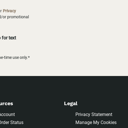
ur
Privacy
nd/or promotional
for text
-time use only.*
urces
Legal
Account
Privacy Statement
Order Status
Manage My Cookies