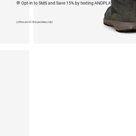
💬 Opt-in to SMS and Save 15% by texting ANDPLAY to 627668
(offers are for first purchase only)