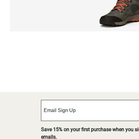
Save 15% on your first purchase when you s
emails.