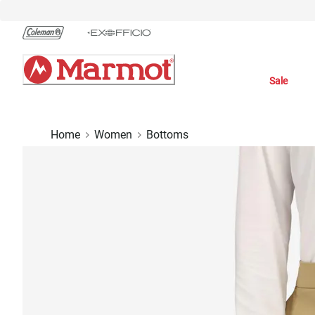
Skip
to
Chat
Content
Sale
Home
Women
Bottoms