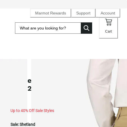
Marmot Rewards
Support
Account
Cart
SALE
Women's Arch Rock UPF 50 Pants
(Fall 2025)
Up to 40% Off Sale Styles
Sale:
Shetland