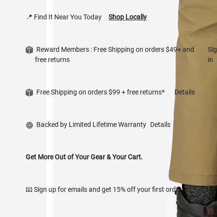
📍 Find It Near You Today
Shop Locally
Reward Members : Free Shipping on orders $49+ and
Si
free returns
in
Free Shipping on orders $99 + free returns*
Details
Backed by Limited Lifetime Warranty
Details
Get More Out of Your Gear & Your Cart.
📧 Sign up for emails and get 15% off your first order