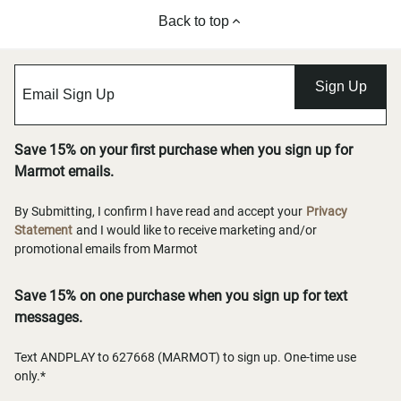
Back to top
Sign Up
Save 15% on your first purchase when you sign up for
Marmot emails.
By Submitting, I confirm I have read and accept your
Privacy
Statement
and I would like to receive marketing and/or
promotional emails from Marmot
Save 15% on one purchase when you sign up for text
messages.
Text ANDPLAY to 627668 (MARMOT) to sign up. One-time use
only.*