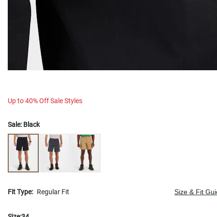
Up to 40% Off Sale Styles
Sale:
Black
Fit Type:
Regular Fit
Size & Fit Gu
Size:
34