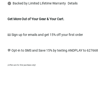
Backed by Limited Lifetime Warranty
Details
Get More Out of Your Gear & Your Cart.
📧 Sign up for emails and get 15% off your first order
💬 Opt-in to SMS and Save 15% by texting ANDPLAY to 627668
(offers are for first purchase only)