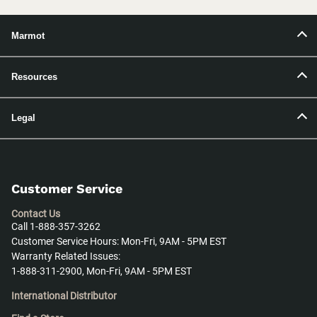
Marmot
Resources
Legal
Customer Service
Contact Us
Call 1-888-357-3262
Customer Service Hours: Mon-Fri, 9AM - 5PM EST
Warranty Related Issues:
1-888-311-2900, Mon-Fri, 9AM - 5PM EST
International Distributor