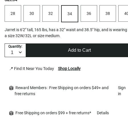
28
30
32
36
38
4
34
Jarret is 6'2" tall, 165 lbs, has a 32" waist and 38.5" hip, and is wearing
a size 32W/32L or size medium.
Quantity:
Add to Cart
📍 Find It Near You Today
Shop Locally
Reward Members : Free Shipping on orders $49+ and
Sign
free returns
in
Free Shipping on orders $99 + free returns*
Details