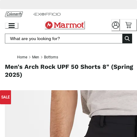
Skip
to
Chat
Content
Home
Men
Bottoms
Men's Arch Rock UPF 50 Shorts 8" (Spring
2025)
SALE