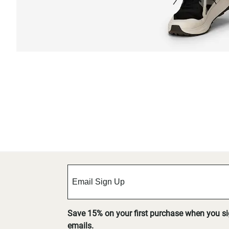
Save 15% on your first purchase when you s
emails.