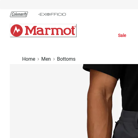
Skip
to
Chat
Content
Sale
Home
Men
Bottoms