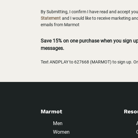
By Submitting, I confirm I have read and accept yo
Statement
and I would like to receive marketing a
emails from Marmot
Save 15% on one purchase when you sign up 
messages.
Text ANDPLAY to 627668 (MARMOT) to sign up. One
Marmot
Reso
Men
Women