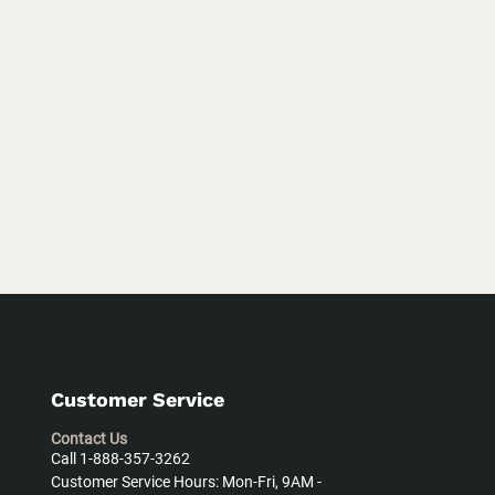
Customer Service
Contact Us
Call 1-888-357-3262
Customer Service Hours: Mon-Fri, 9AM -