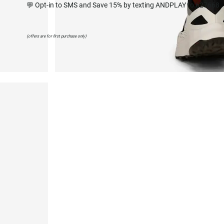
💬 Opt-in to SMS and Save 15% by texting ANDPLAY to 627668
(offers are for first purchase only)