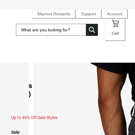
Marmot Rewards
Support
Account
Cart
SALE
Men's Arch Rock UPF 50 Pants (Fa
2025)
Up to 40% Off Sale Styles
Sale: