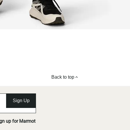
Back to top
Sign Up
ign up for Marmot