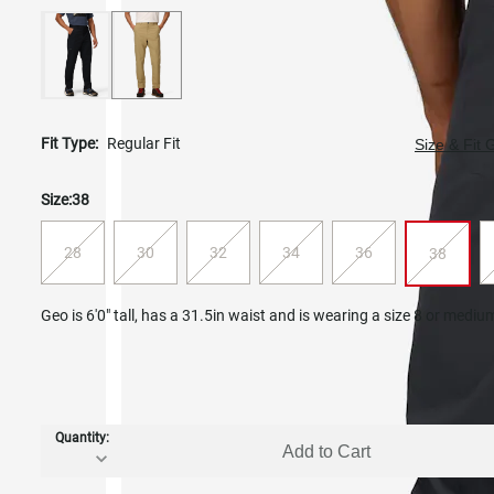
Fit Type:
Regular Fit
Size & Fit 
Size:
38
28
30
32
34
36
38
Geo is 6'0" tall, has a 31.5in waist and is wearing a size 8 or mediu
Quantity:
Add to Cart