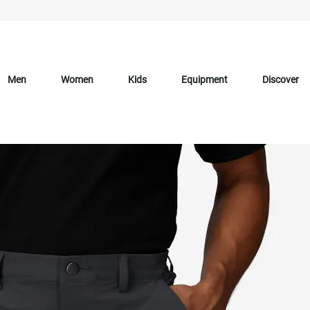
Men
Women
Kids
Equipment
Discover