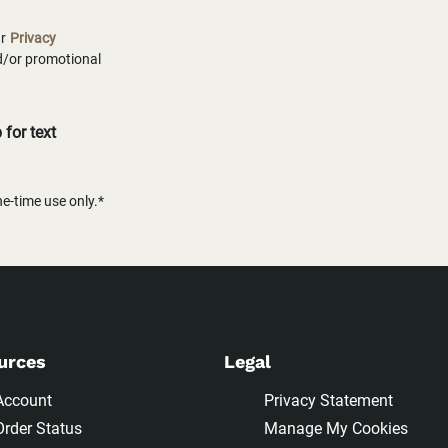
ur
Privacy
nd/or promotional
for text
-time use only.*
urces
Legal
Account
Privacy Statement
Order Status
Manage My Cookies