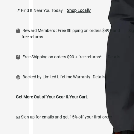
📍 Find It Near You Today
Shop Locally
Reward Members : Free Shipping on orders $49+ and
Si
free returns
in
Free Shipping on orders $99 + free returns*
Details
Backed by Limited Lifetime Warranty
Details
Get More Out of Your Gear & Your Cart.
📧 Sign up for emails and get 15% off your first order