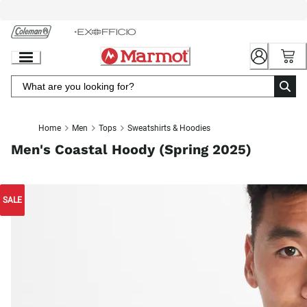
Skip
to
Chat
Content
Home
Men
Tops
Sweatshirts & Hoodies
Men's Coastal Hoody (Spring 2025)
SALE