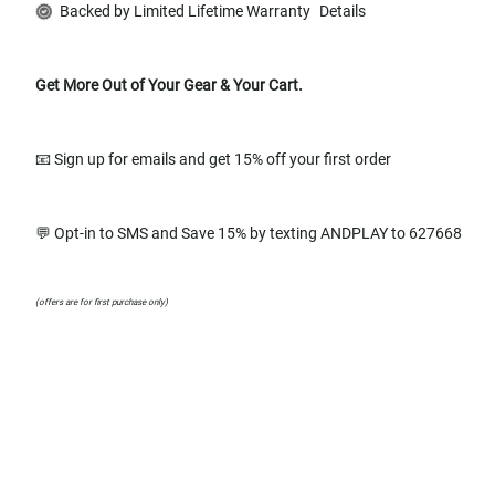
Backed by Limited Lifetime Warranty
Details
Get More Out of Your Gear & Your Cart.
📧 Sign up for emails and get 15% off your first order
💬 Opt-in to SMS and Save 15% by texting ANDPLAY to 627668
(offers are for first purchase only)