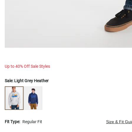
Up to 40% Off Sale Styles
Sale:
Light Grey Heather
Fit Type:
Regular Fit
Size & Fit Gu