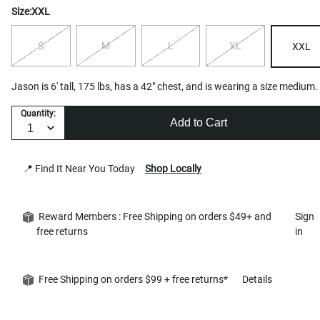
Size:
XXL
S
M
L
XL
XXL
Jason is 6' tall, 175 lbs, has a 42" chest, and is wearing a size medium.
Quantity:
Add to Cart
📍 Find It Near You Today
Shop Locally
Reward Members : Free Shipping on orders $49+ and
Sign
free returns
in
Free Shipping on orders $99 + free returns*
Details