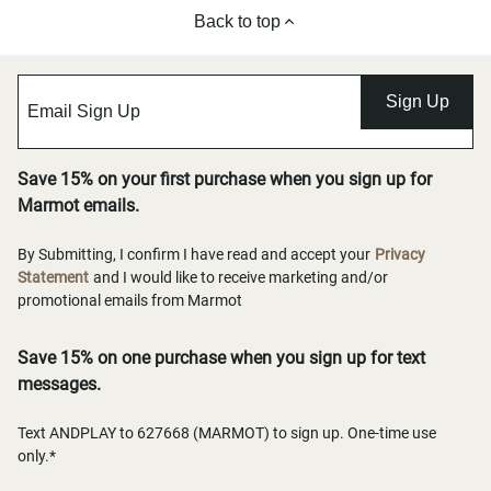
Back to top
Sign Up
Save 15% on your first purchase when you sign up for
Marmot emails.
By Submitting, I confirm I have read and accept your
Privacy
Statement
and I would like to receive marketing and/or
promotional emails from Marmot
Save 15% on one purchase when you sign up for text
messages.
Text ANDPLAY to 627668 (MARMOT) to sign up. One-time use
only.*