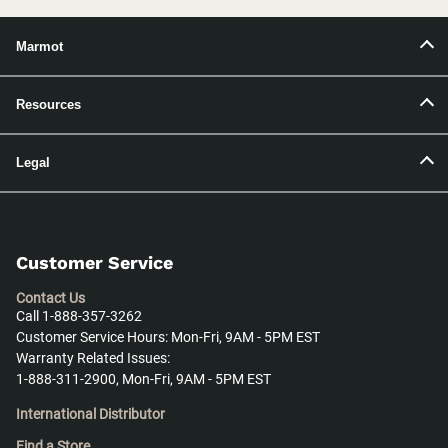
Marmot
Resources
Legal
Customer Service
Contact Us
Call 1-888-357-3262
Customer Service Hours: Mon-Fri, 9AM - 5PM EST
Warranty Related Issues:
1-888-311-2900, Mon-Fri, 9AM - 5PM EST
International Distributor
Find a Store