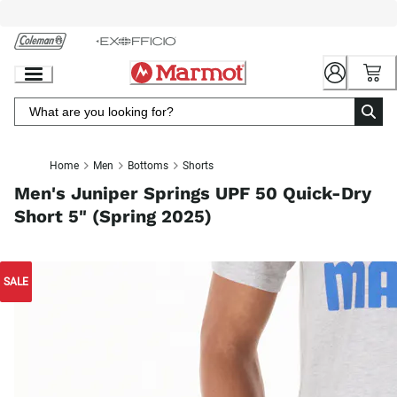
Skip
to
Chat
Content
Home
Men
Bottoms
Shorts
Men's Juniper Springs UPF 50 Quick-Dry
Short 5" (Spring 2025)
SALE