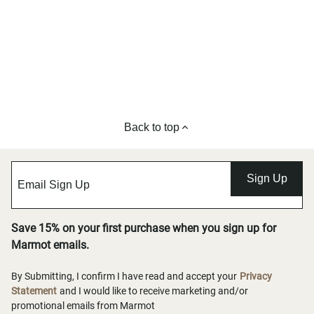
Back to top
Sign Up
Save 15% on your first purchase when you sign up for
Marmot emails.
By Submitting, I confirm I have read and accept your
Privacy
Statement
and I would like to receive marketing and/or
promotional emails from Marmot