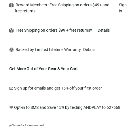
Reward Members : Free Shipping on orders $49+ and
Sign
free returns
in
Free Shipping on orders $99 + free returns*
Details
Backed by Limited Lifetime Warranty
Details
Get More Out of Your Gear & Your Cart.
📧 Sign up for emails and get 15% off your first order
💬 Opt-in to SMS and Save 15% by texting ANDPLAY to 627668
(offers are for first purchase only)