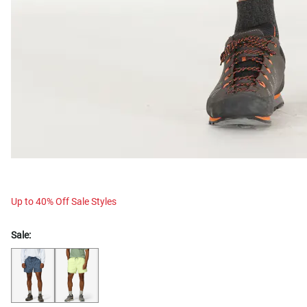
Up to 40% Off Sale Styles
Sale: