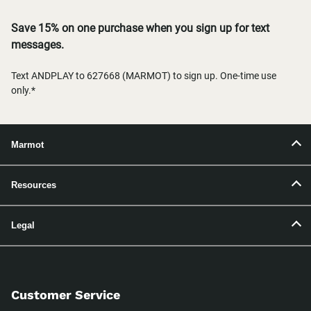
Save 15% on one purchase when you sign up for text
messages.
Text ANDPLAY to 627668 (MARMOT) to sign up. One-time use
only.*
Marmot
Resources
Legal
Customer Service