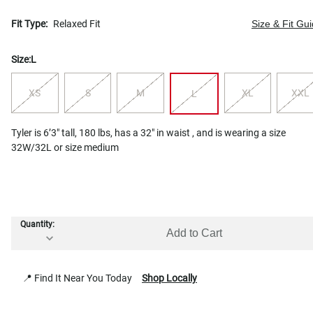
Fit Type:
Relaxed Fit
Size & Fit Gu
Size:
L
XS
S
M
XL
XXL
L
Tyler is 6’3" tall, 180 lbs, has a 32" in waist , and is wearing a size
32W/32L or size medium
Quantity:
Add to Cart
📍 Find It Near You Today
Shop Locally