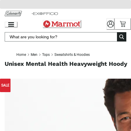
Skip
to
Chat
Content
Home
Men
Tops
Sweatshirts & Hoodies
Unisex Mental Health Heavyweight Hoody
SALE