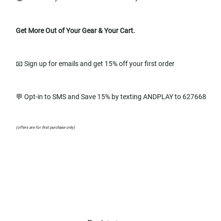
Get More Out of Your Gear & Your Cart.
📧 Sign up for emails and get 15% off your first order
💬 Opt-in to SMS and Save 15% by texting ANDPLAY to 627668
(offers are for first purchase only)