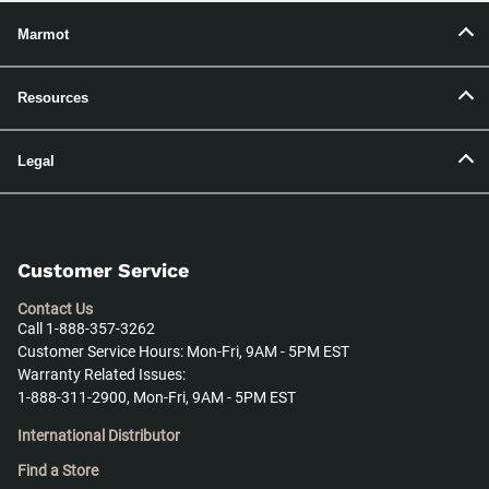
Marmot
Resources
Legal
Customer Service
Contact Us
Call 1-888-357-3262
Customer Service Hours: Mon-Fri, 9AM - 5PM EST
Warranty Related Issues:
1-888-311-2900, Mon-Fri, 9AM - 5PM EST
International Distributor
Find a Store