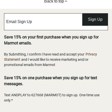
Back to top
Sign Up
Save 15% on your first purchase when you sign up for
Marmot emails.
By Submitting, I confirm I have read and accept your
Privacy
Statement
and I would like to receive marketing and/or
promotional emails from Marmot
Save 15% on one purchase when you sign up for text
messages.
Text ANDPLAY to 627668 (MARMOT) to sign up. One-time use
only.*