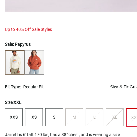
Up to 40% Off Sale Styles
Sale:
Papyrus
Fit Type:
Regular Fit
Size & Fit Gu
Size:
XXL
XXS
XS
S
M
L
XL
XX
Jarrett is 6' tall, 170 lbs, has a 38" chest, and is wearing a size