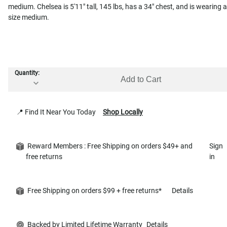
medium. Chelsea is 5'11" tall, 145 lbs, has a 34" chest, and is wearing a
size medium.
Quantity:
Add to Cart
📍 Find It Near You Today
Shop Locally
Reward Members : Free Shipping on orders $49+ and
Sign
free returns
in
Free Shipping on orders $99 + free returns*
Details
Backed by Limited Lifetime Warranty
Details