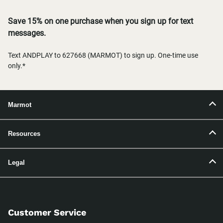
Save 15% on one purchase when you sign up for text
messages.
Text ANDPLAY to 627668 (MARMOT) to sign up. One-time use
only.*
Marmot
Resources
Legal
Customer Service