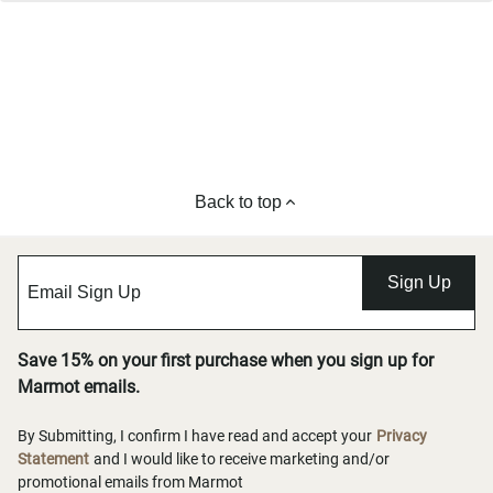
Back to top
Sign Up
Save 15% on your first purchase when you sign up for
Marmot emails.
By Submitting, I confirm I have read and accept your
Privacy
Statement
and I would like to receive marketing and/or
promotional emails from Marmot