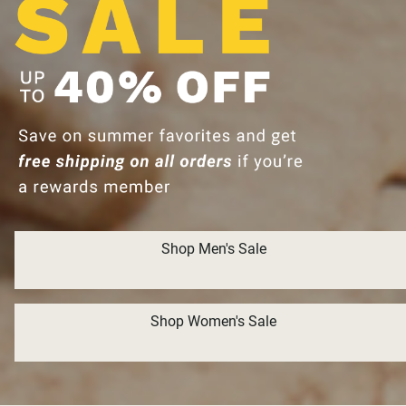
Shop Men's Sale
Shop Women's Sale